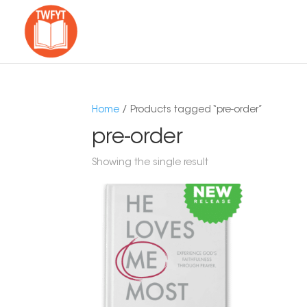
Home
/ Products tagged “pre-order”
pre-order
Showing the single result