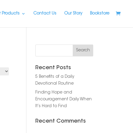
 Products
Contact Us
Our Story
Bookstore
Recent Posts
5 Benefits of a Daily
Devotional Routine
Finding Hope and
Encouragement Daily When
It’s Hard to Find
Recent Comments