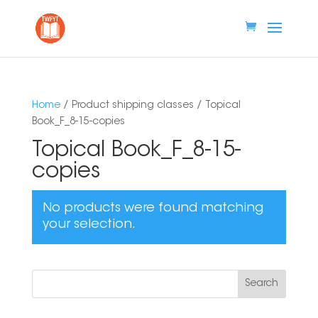
Home
/ Product shipping classes / Topical
Book_F_8-15-copies
Topical Book_F_8-15-
copies
No products were found matching
your selection.