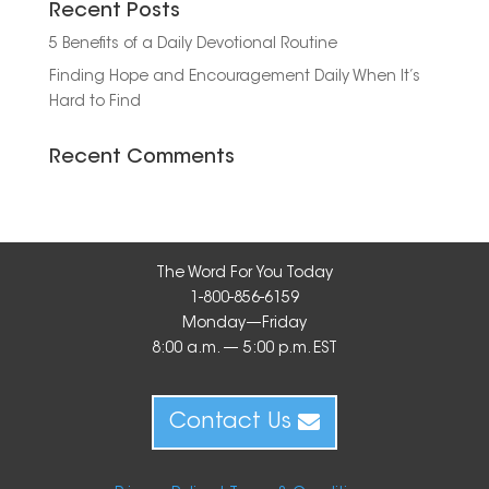
Recent Posts
5 Benefits of a Daily Devotional Routine
Finding Hope and Encouragement Daily When It’s
Hard to Find
Recent Comments
The Word For You Today
1-800-856-6159
Monday—Friday
8:00 a.m. — 5:00 p.m. EST
Contact Us