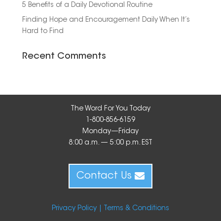
5 Benefits of a Daily Devotional Routine
Finding Hope and Encouragement Daily When It’s
Hard to Find
Recent Comments
The Word For You Today
1-800-856-6159
Monday—Friday
8:00 a.m. — 5:00 p.m. EST
Contact Us
Privacy Policy |
Terms & Conditions