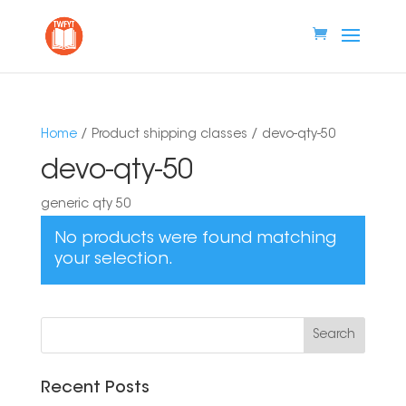
Home
/ Product shipping classes / devo-qty-50
devo-qty-50
generic qty 50
No products were found matching
your selection.
Recent Posts