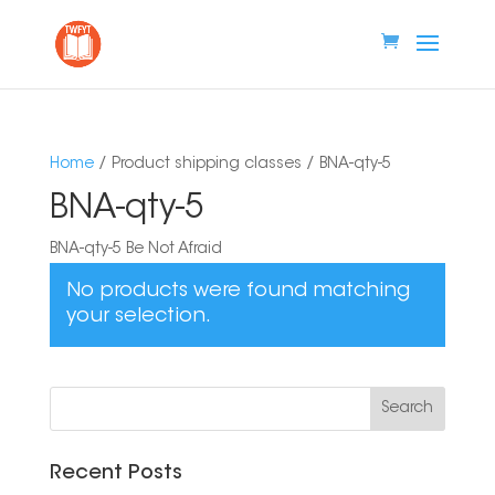
Home
/ Product shipping classes / BNA-qty-5
BNA-qty-5
BNA-qty-5 Be Not Afraid
No products were found matching
your selection.
Recent Posts