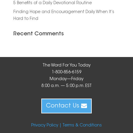
5 Benefits of a Daily Devotional Routine
Finding Hope and Encouragement Daily When It’s
Hard to Find
Recent Comments
The Word For You Today
1-800-856-6159
Monday—Friday
8:00 a.m. — 5:00 p.m. EST
Contact Us
Privacy Policy |
Terms & Conditions